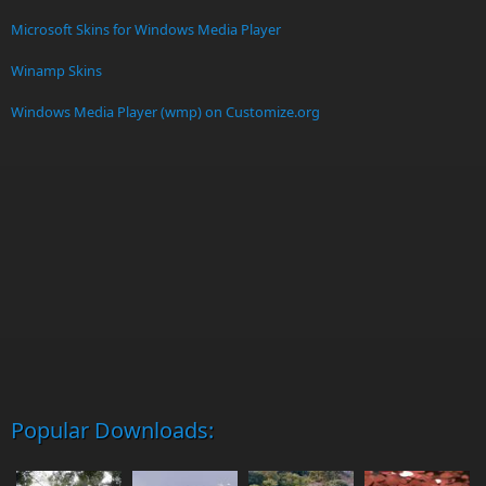
Microsoft Skins for Windows Media Player
Winamp Skins
Windows Media Player (wmp) on Customize.org
Popular Downloads: