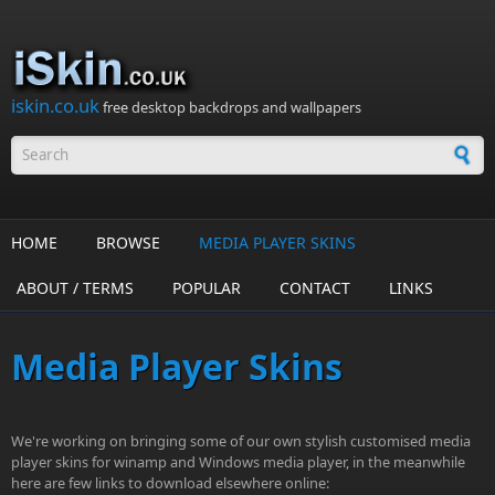
Skip to main content
iskin.co.uk
free desktop backdrops and wallpapers
Search form
HOME
BROWSE
MEDIA PLAYER SKINS
ABOUT / TERMS
POPULAR
CONTACT
LINKS
Media Player Skins
We're working on bringing some of our own stylish customised media
player skins for winamp and Windows media player, in the meanwhile
here are few links to download elsewhere online: