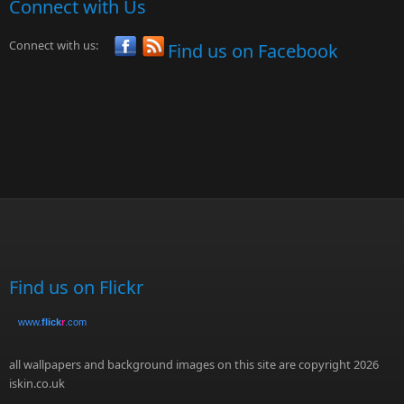
Connect with Us
Connect with us:
Find us on Facebook
Find us on Flickr
www.
flick
r
.com
all wallpapers and background images on this site are copyright 2026
iskin.co.uk