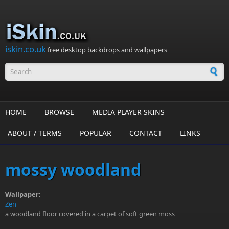
Skip to main content
iskin.co.uk
free desktop backdrops and wallpapers
Search form
HOME
BROWSE
MEDIA PLAYER SKINS
ABOUT / TERMS
POPULAR
CONTACT
LINKS
mossy woodland
Wallpaper:
Zen
a woodland floor covered in a carpet of soft green moss