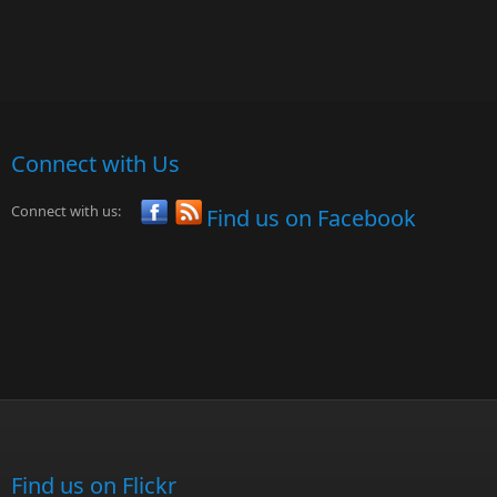
Connect with Us
Connect with us:
Find us on Facebook
Find us on Flickr