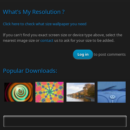
What's My Resolution ?
Click here to check what size wallpaper you need
If you can't find you exact screen size or device type above, select the
nearest image size or
contact
us to ask for your size to be added.
Log in
to post comments
Popular Downloads: