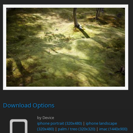
Download Options
by Device
iphone portrait (320x480)
|
iphone landscape
(320x480)
|
palm / treo (320x320)
|
imac (1440x900)