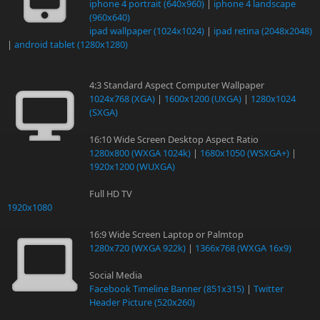
iphone 4 portrait (640x960)
|
iphone 4 landscape
(960x640)
ipad wallpaper (1024x1024)
|
ipad retina (2048x2048)
|
android tablet (1280x1280)
4:3 Standard Aspect Computer Wallpaper
1024x768 (XGA)
|
1600x1200 (UXGA)
|
1280x1024
(SXGA)
16:10 Wide Screen Desktop Aspect Ratio
1280x800 (WXGA 1024k)
|
1680x1050 (WSXGA+)
|
1920x1200 (WUXGA)
Full HD TV
1920x1080
16:9 Wide Screen Laptop or Palmtop
1280x720 (WXGA 922k)
|
1366x768 (WXGA 16x9)
Social Media
Facebook Timeline Banner (851x315)
|
Twitter
Header Picture (520x260)