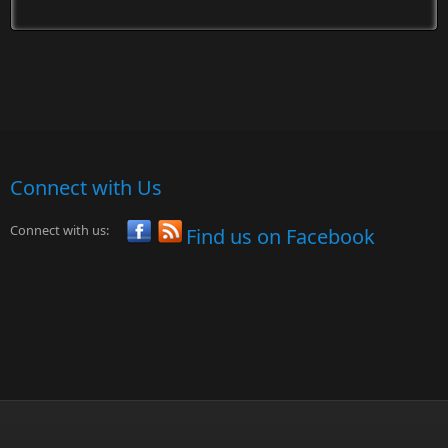
Connect with Us
Connect with us:
Find us on Facebook