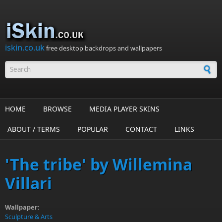
Skip to main content
iskin.co.uk
free desktop backdrops and wallpapers
Search form
HOME
BROWSE
MEDIA PLAYER SKINS
ABOUT / TERMS
POPULAR
CONTACT
LINKS
'The tribe' by Willemina
Villari
Wallpaper:
Sculpture & Arts