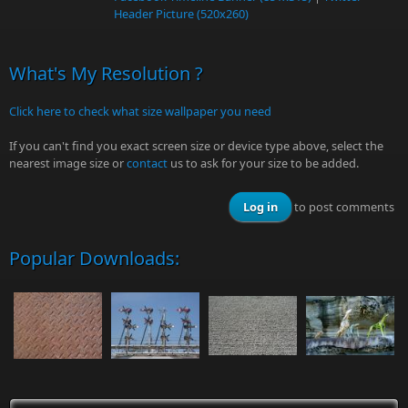
Header Picture (520x260)
What's My Resolution ?
Click here to check what size wallpaper you need
If you can't find you exact screen size or device type above, select the
nearest image size or
contact
us to ask for your size to be added.
Log in
to post comments
Popular Downloads: