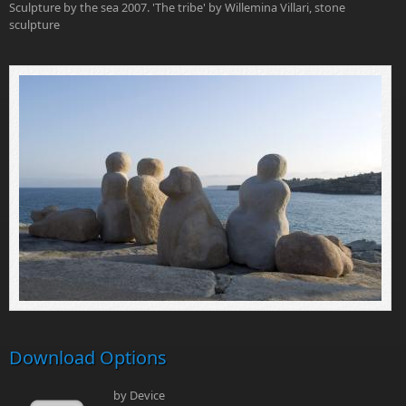
Sculpture by the sea 2007. 'The tribe' by Willemina Villari, stone
sculpture
Download Options
by Device