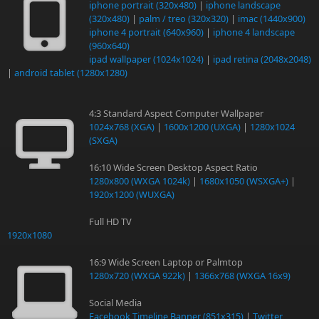
iphone portrait (320x480)
|
iphone landscape
(320x480)
|
palm / treo (320x320)
|
imac (1440x900)
iphone 4 portrait (640x960)
|
iphone 4 landscape
(960x640)
ipad wallpaper (1024x1024)
|
ipad retina (2048x2048)
|
android tablet (1280x1280)
4:3 Standard Aspect Computer Wallpaper
1024x768 (XGA)
|
1600x1200 (UXGA)
|
1280x1024
(SXGA)
16:10 Wide Screen Desktop Aspect Ratio
1280x800 (WXGA 1024k)
|
1680x1050 (WSXGA+)
|
1920x1200 (WUXGA)
Full HD TV
1920x1080
16:9 Wide Screen Laptop or Palmtop
1280x720 (WXGA 922k)
|
1366x768 (WXGA 16x9)
Social Media
Facebook Timeline Banner (851x315)
|
Twitter