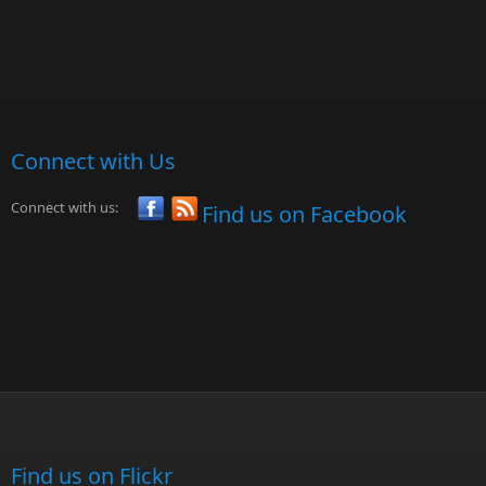
Connect with Us
Connect with us:
Find us on Facebook
Find us on Flickr