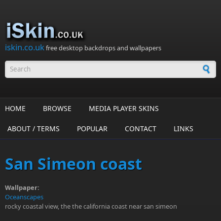
Skip to main content
iskin.co.uk
free desktop backdrops and wallpapers
Search form
HOME
BROWSE
MEDIA PLAYER SKINS
ABOUT / TERMS
POPULAR
CONTACT
LINKS
San Simeon coast
Wallpaper:
Oceanscapes
rocky coastal view, the the california coast near san simeon