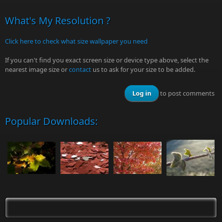
What's My Resolution ?
Click here to check what size wallpaper you need
If you can't find you exact screen size or device type above, select the
nearest image size or
contact
us to ask for your size to be added.
Log in
to post comments
Popular Downloads: