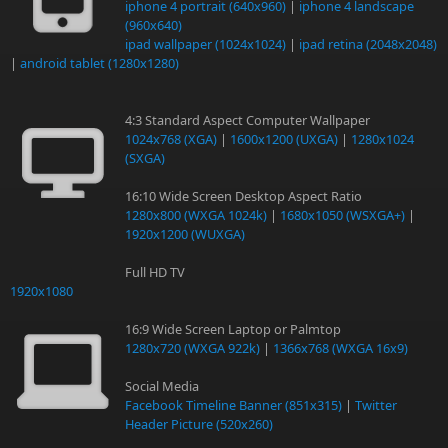
iphone 4 portrait (640x960)
|
iphone 4 landscape
(960x640)
ipad wallpaper (1024x1024)
|
ipad retina (2048x2048)
|
android tablet (1280x1280)
4:3 Standard Aspect Computer Wallpaper
1024x768 (XGA)
|
1600x1200 (UXGA)
|
1280x1024
(SXGA)
16:10 Wide Screen Desktop Aspect Ratio
1280x800 (WXGA 1024k)
|
1680x1050 (WSXGA+)
|
1920x1200 (WUXGA)
Full HD TV
1920x1080
16:9 Wide Screen Laptop or Palmtop
1280x720 (WXGA 922k)
|
1366x768 (WXGA 16x9)
Social Media
Facebook Timeline Banner (851x315)
|
Twitter
Header Picture (520x260)