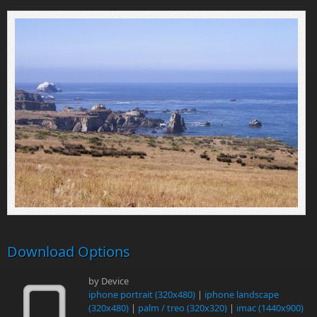
Download Options
by Device
iphone portrait (320x480)
|
iphone landscape
(320x480)
|
palm / treo (320x320)
|
imac (1440x900)