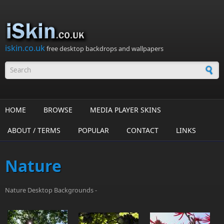
Skip to main content
iskin.co.uk
free desktop backdrops and wallpapers
Search form
HOME
BROWSE
MEDIA PLAYER SKINS
ABOUT / TERMS
POPULAR
CONTACT
LINKS
Nature
Nature Desktop Backgrounds -