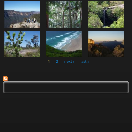
1
2
next ›
last »
Pages