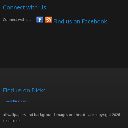
Connect with Us
Connect with us:
Find us on Facebook
Find us on Flickr
www.
flick
r
.com
all wallpapers and background images on this site are copyright 2026
iskin.co.uk