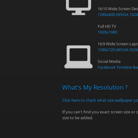
16:10 Wide Screen Des
1280x800 (WXGA 1024
Full HD TV
1920x1080
16:9 Wide Screen Lap
1280x720 (WXGA 922k
Social Media
Facebook Timeline Ba
What's My Resolution ?
Click here to check what size wallpaper y
If you can't find you exact screen size or
size to be added.