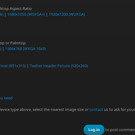
ktop Aspect Ratio
k)
|
1680x1050 (WSXGA+)
|
1920x1200 (WUXGA)
top or Palmtop
)
|
1366x768 (WXGA 16x9)
nner (851x315)
|
Twitter Header Picture (520x260)
ou need
 device type above, select the nearest image size or
contact
us to ask for you
Log in
to post commen