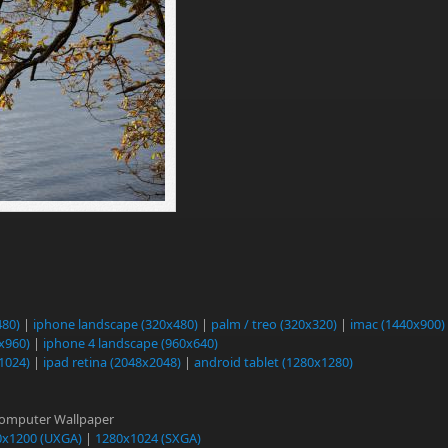
480)
|
iphone landscape (320x480)
|
palm / treo (320x320)
|
imac (1440x900)
0x960)
|
iphone 4 landscape (960x640)
1024)
|
ipad retina (2048x2048)
|
android tablet (1280x1280)
Computer Wallpaper
0x1200 (UXGA)
|
1280x1024 (SXGA)