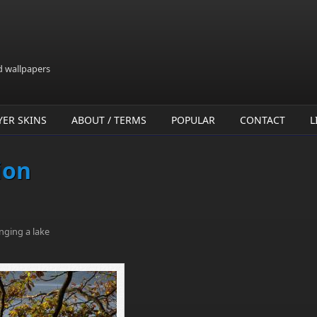
d wallpapers
YER SKINS
ABOUT / TERMS
POPULAR
CONTACT
L
ion
nging a lake