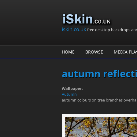
Skip to main content
iskin.co.uk
free desktop backdrops an
HOME
BROWSE
MEDIA PLA
autumn reflect
Wallpaper:
Autumn
autumn colours on tree branches overha