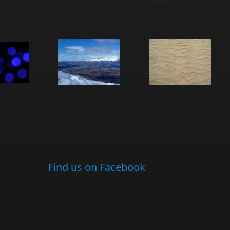
Find us on Facebook