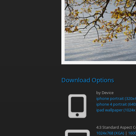
Download Options
by Device
iphone portrait (320x
iphone 4 portrait (64
ipad wallpaper (1024x
4:3 Standard Aspect 
1024x768 (XGA)
|
160