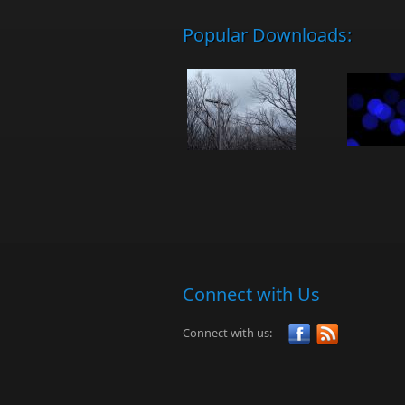
Popular Downloads:
Connect with Us
Connect with us: