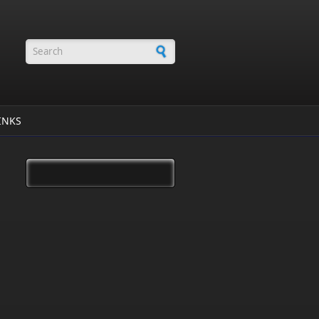
Search form
INKS